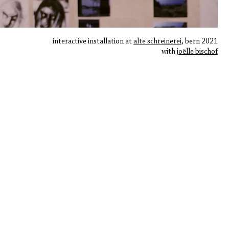
interactive installation at
​
alte schreinerei
, bern 2021
with j
oëlle bischof
robin lütolf ○ contemporary art | video art | sound art | experimental music
​copyright: robin lütolf
contact@robin-luetolf.com