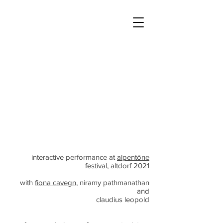
interactive performance at
alpentöne
festival
, altdorf 2021
with
fiona cavegn
, niramy pathmanathan
and
claudius leopold