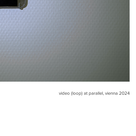
video (loop) at parallel, vienna 2024​​